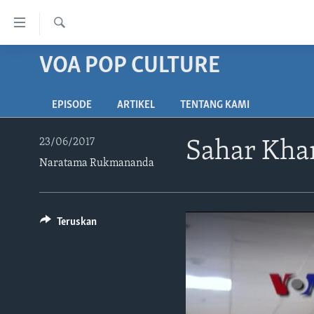
Tautan-
tautan
Cari
Akses
VOA POP CULTURE
BERANDA
Lanjut
DUNIA
ke
EPISODE
ARTIKEL
TENTANG KAMI
VIDEO
Konten
Utama
POLYGRAPH
23/06/2017
Sahar Kham
Lanjut
Naratama Rukmananda
DAFTAR PROGRAM
ke
Navigasi
Utama
Lanjut
Teruskan
ke
Pencarian