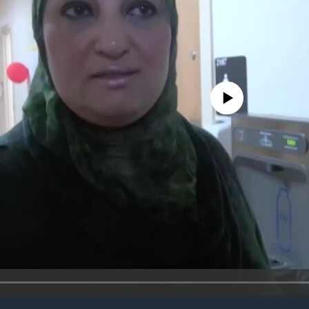
No media source currently avail