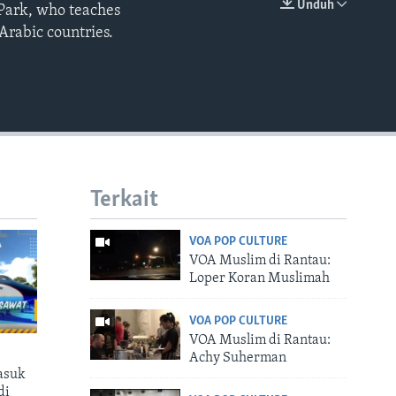
Unduh
 Park, who teaches
EMBED
Arabic countries.
Terkait
VOA POP CULTURE
VOA Muslim di Rantau:
Loper Koran Muslimah
VOA POP CULTURE
VOA Muslim di Rantau:
Achy Suherman
asuk
di