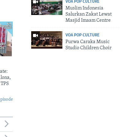
VOA POP CULTURE
Muslim Indonesia
Salurkan Zakat Lewat
Masjid Imaam Centre
VOA POP CULTURE
Purwa Caraka Music
Studio Children Choir
ate:
lona,
 TPS
episode