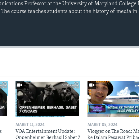
ications Professor at the University of Maryland College
The course teaches students about the history of media in 
MARET 11, 2024
MARET 05, 2024
e:
VOA Entertainment Update:
Vlogger on The Road: M
Oppenheimer Berhasil Sabet 7
ke Dalam Pesawat Priba