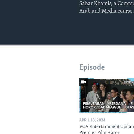
Sahar Khamis, a Commun
Arab and Media course. 
Episode
APRIL 18, 2024
VOA Entertainment Updat
Premier Film Horor