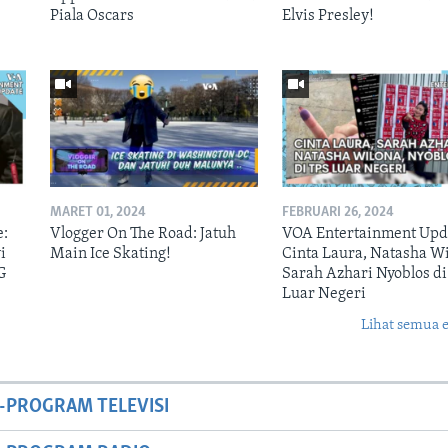
Piala Oscars
Elvis Presley!
MARET 01, 2024
FEBRUARI 26, 2024
e:
Vlogger On The Road: Jatuh
VOA Entertainment Upd
i
Main Ice Skating!
Cinta Laura, Natasha Wi
G
Sarah Azhari Nyoblos di
Luar Negeri
Lihat semua 
-PROGRAM TELEVISI