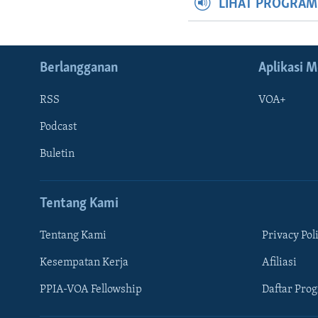
LIHAT PROGRA
Berlangganan
Aplikasi M
RSS
VOA+
Podcast
Buletin
Tentang Kami
Tentang Kami
Privacy Pol
Kesempatan Kerja
Afiliasi
Learning English
PPIA-VOA Fellowship
Daftar Pro
IKUTI KAMI