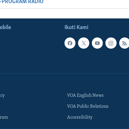
M-PROGRAM RADIO
obile
Ikuti Kami
icy
VOA English News
VOA Public Relations
gram
Accessibility