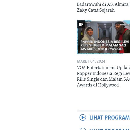
Badarawuhi di AS, Almira
Zaky Catat Sejarah
MARET 04, 2024
VOA Entertainment Updat
Rapper Indonesia Regi Lev
Rilis Single dan Malam SA
Awards di Hollywood
LIHAT PROGRAM