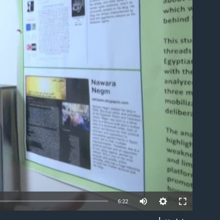
able
6:22