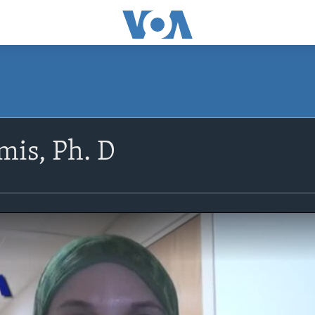
is, Ph. D