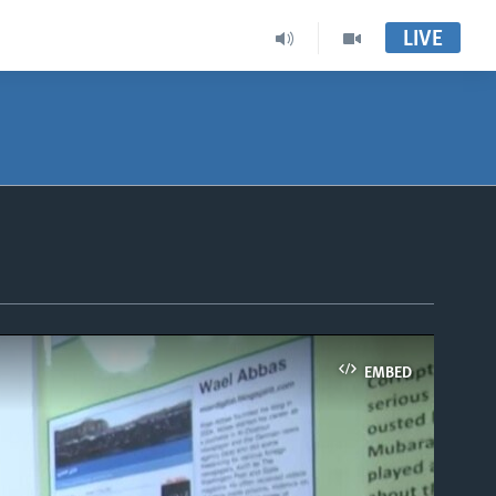
LIVE
EMBED